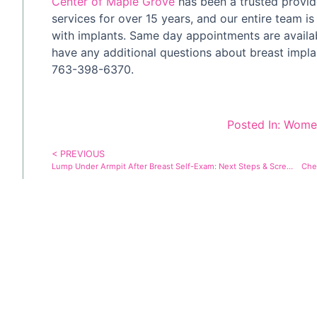
Center of Maple Grove
has been a trusted provide
services for over 15 years, and our entire team is
with implants. Same day appointments are availa
have any additional questions about breast impl
763-398-6370.
Posted In:
Women
< PREVIOUS
Lump Under Armpit After Breast Self-Exam: Next Steps & Screening
Che