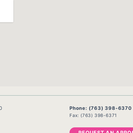
0
Phone:
(763) 398-6370
Fax: (763) 398-6371
REQUEST AN APPO