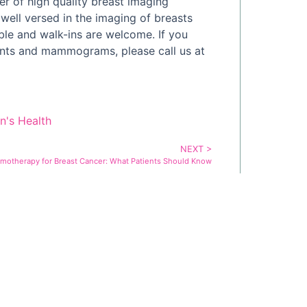
r of high quality breast imaging
 well versed in the imaging of breasts
ble and walk-ins are welcome. If you
ants and mammograms, please call us at
's Health
NEXT >
motherapy for Breast Cancer: What Patients Should Know