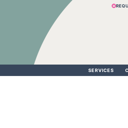
REQ
SERVICES