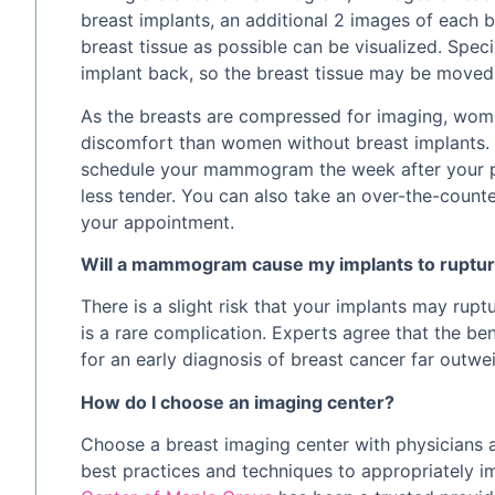
breast implants, an additional 2 images of each 
breast tissue as possible can be visualized. Spec
implant back, so the breast tissue may be move
As the breasts are compressed for imaging, wom
discomfort than women without breast implants. T
schedule your mammogram the week after your p
less tender. You can also take an over-the-counte
your appointment.
Will a mammogram cause my implants to ruptu
There is a slight risk that your implants may ru
is a rare complication. Experts agree that the b
for an early diagnosis of breast cancer far outwei
How do I choose an imaging center?
Choose a breast imaging center with physicians 
best practices and techniques to appropriately i