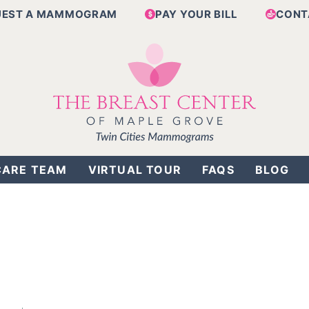
UEST A MAMMOGRAM
PAY YOUR BILL
CONT
CARE TEAM
VIRTUAL TOUR
FAQS
BLOG