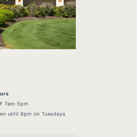
urs
F 7am-5pm
en until 8pm on Tuesdays