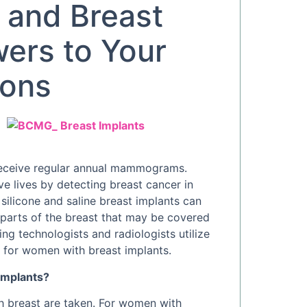
and Breast
wers to Your
ions
receive regular annual mammograms.
lives by detecting breast cancer in
silicone and saline breast implants can
n parts of the breast that may be covered
ng technologists and radiologists utilize
for women with breast implants.
implants?
 breast are taken. For women with