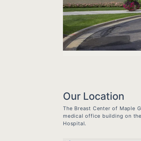
Our Location
The Breast Center of Maple Gr
medical office building on t
Hospital.