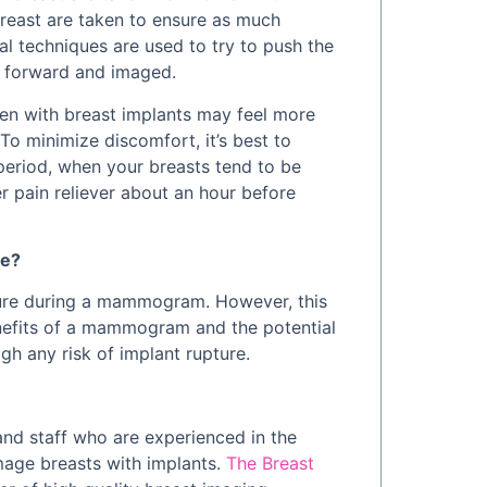
breast are taken to ensure as much
ial techniques are used to try to push the
d forward and imaged.
en with breast implants may feel more
o minimize discomfort, it’s best to
eriod, when your breasts tend to be
r pain reliever about an hour before
re?
pture during a mammogram. However, this
enefits of a mammogram and the potential
gh any risk of implant rupture.
and staff who are experienced in the
mage breasts with implants.
The Breast