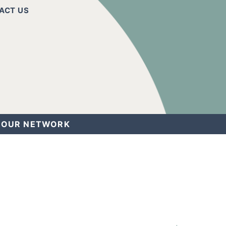
ACT US
OUR NETWORK