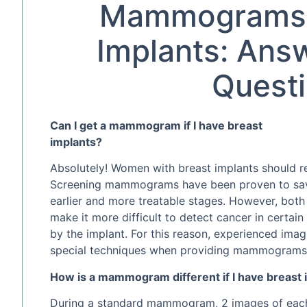
Mammograms 
Implants: Ans
Quest
Can I get a mammogram if I have breast
implants?
Absolutely! Women with breast implants should 
Screening mammograms have been proven to save 
earlier and more treatable stages. However, both 
make it more difficult to detect cancer in certai
by the implant. For this reason, experienced imagi
special techniques when providing mammograms 
How is a mammogram different if I have breast 
During a standard mammogram, 2 images of each