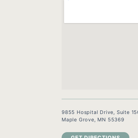
9855 Hospital Drive, Suite 15
Maple Grove, MN 55369
GET DIRECTIONS