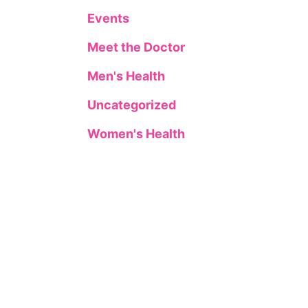
Events
Meet the Doctor
Men's Health
Uncategorized
Women's Health