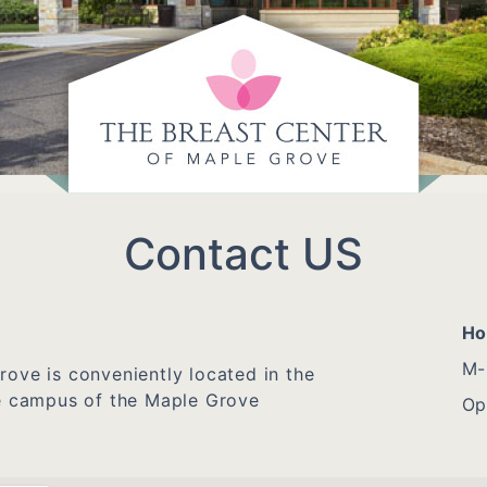
Contact US
Ho
M-
ove is conveniently located in the
he campus of the Maple Grove
Op